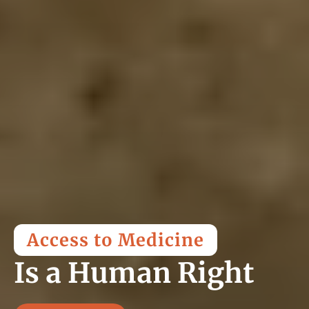
Access to Medicine
Is a Human Right