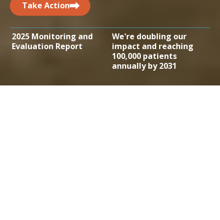
Take Action
2025 Monitoring and
We're doubling our
Evaluation Report
impact and reaching
100,000 patients
annually by 2031
Addressing the
treatment gap
Globally, one in six deaths are related to cancer.
Approximately 70% of those deaths occur in low-
and middle-income countries. By bringing
treatment to the people facing the greatest
inequities in access, we can save tens of