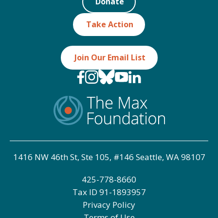
Donate
Take Action
Join Our Email List
1416 NW 46th St, Ste 105, #146 Seattle, WA 98107
425-778-8660
Tax ID
91-1893957
Privacy Policy
Terms of Use