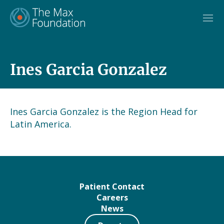
Skip
to
content
Ines Garcia Gonzalez
Ines Garcia Gonzalez is the Region Head for
Latin America.
Patient Contact
Careers
News