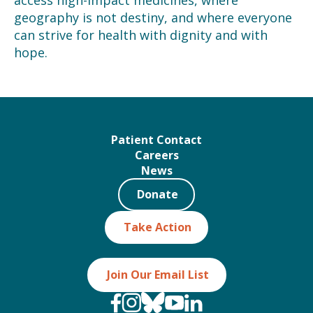
access high-impact medicines, where
geography is not destiny, and where everyone
can strive for health with dignity and with
hope.
Patient Contact
Careers
News
Donate
Take Action
Join Our Email List