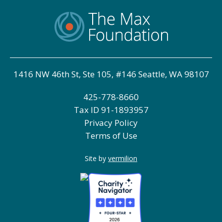
1416 NW 46th St, Ste 105, #146 Seattle, WA 98107
425-778-8660
Tax ID
91-1893957
Privacy Policy
Terms of Use
Site by
vermilion