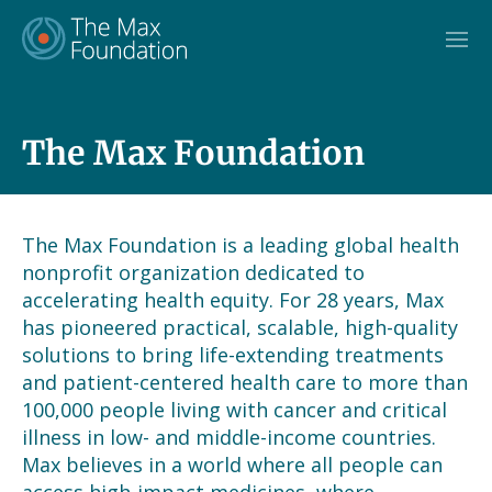
Skip
to
content
The Max Foundation
The Max Foundation is a leading global health
nonprofit organization dedicated to
accelerating health equity. For 28 years, Max
has pioneered practical, scalable, high-quality
solutions to bring life-extending treatments
and patient-centered health care to more than
100,000 people living with cancer and critical
illness in low- and middle-income countries.
Max believes in a world where all people can