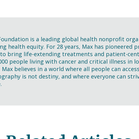
oundation is a leading global health nonprofit orga
ng health equity. For 28 years, Max has pioneered pra
 to bring life-extending treatments and patient-cen
000 people living with cancer and critical illness in
. Max believes in a world where all people can acces
graphy is not destiny, and where everyone can striv
.