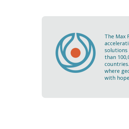
The Max F
accelerati
solutions
than 100,
countries
where geo
with hope