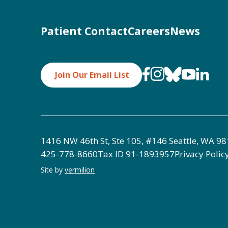
Patient Contact
Careers
News
Join Our Email List
1416 NW 46th St, Ste 105, #146 Seattle, WA 9
425-778-8660
Tax ID
91-1893957
Privacy Polic
Site by
vermilion