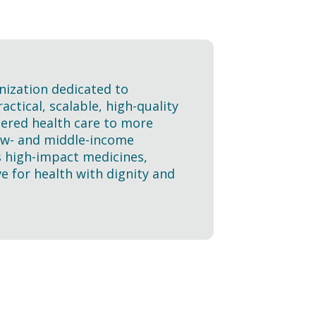
nization dedicated to
ctical, scalable, high-quality
tered health care to more
 low- and middle-income
s high-impact medicines,
e for health with dignity and