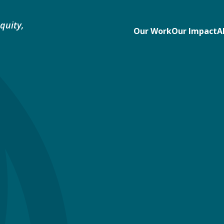
quity,
Our Work
Our Impact
A
e