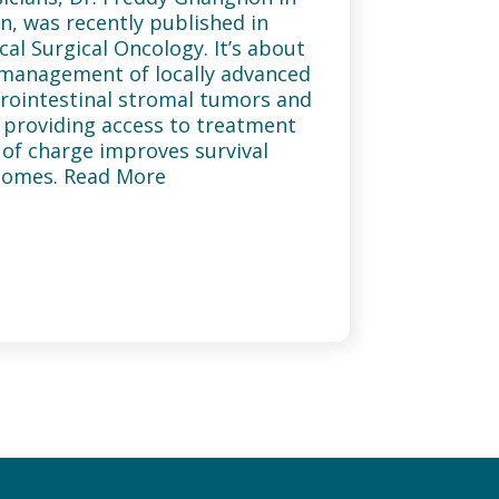
n, was recently published in
ical Surgical Oncology. It’s about
management of locally advanced
rointestinal stromal tumors and
providing access to treatment
 of charge improves survival
comes. Read More