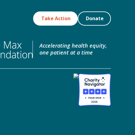
Take Action
Donate
Accelerating health equity,
one patient at a time