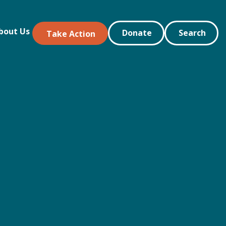
bout Us
Donate
Search
Take Action