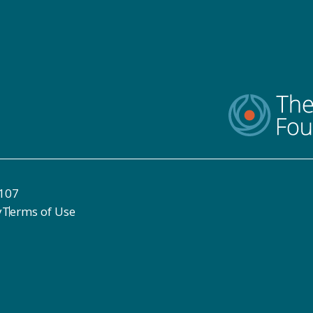
8107
y
Terms of Use