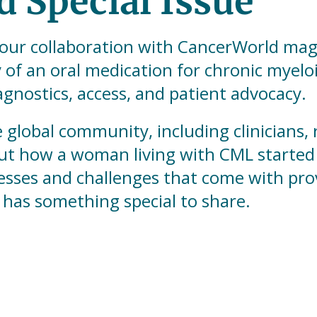
 Special Issue
our collaboration with CancerWorld magaz
 of an oral medication for chronic myelo
gnostics, access, and patient advocacy.
e global community, including clinicians,
ut how a woman living with CML started 
cesses and challenges that come with pro
 has something special to share.