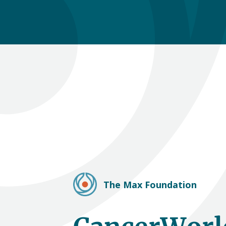
The Max Foundation