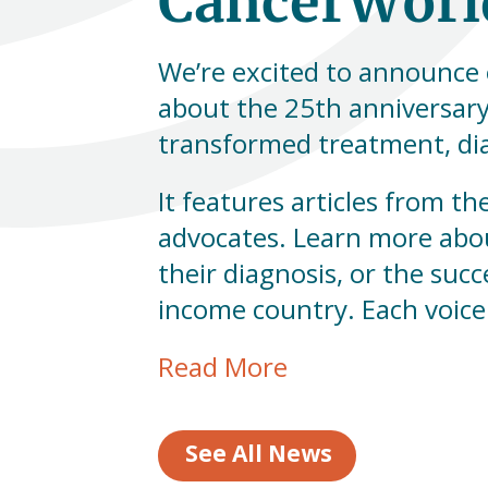
CancerWorld
We’re excited to announce 
about the 25th anniversary
transformed treatment, dia
It features articles from th
advocates. Learn more abo
their diagnosis, or the suc
income country. Each voice
Read More
See All News