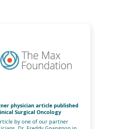
ner physician article published
linical Surgical Oncology
rticle by one of our partner
icians, Dr. Freddy Gnangnon in