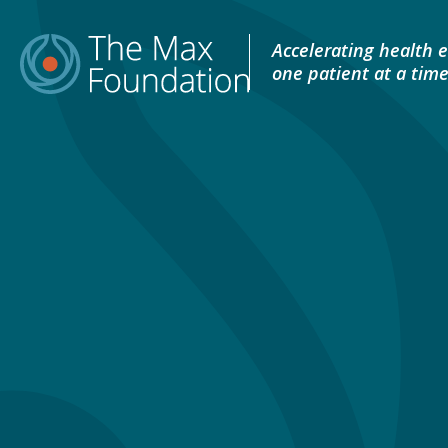
Skip
to
Accelerating health e
content
one patient at a tim