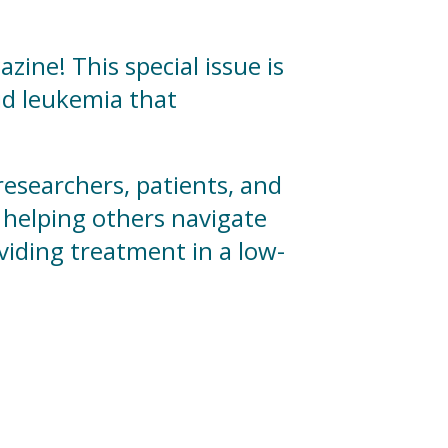
ine! This special issue is
id leukemia that
 researchers, patients, and
helping others navigate
viding treatment in a low-