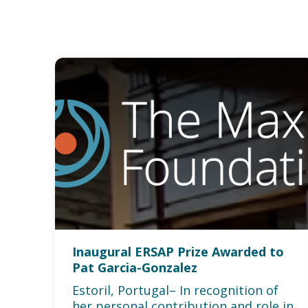
Inaugural ERSAP Prize Awarded to
Pat Garcia-Gonzalez
Estoril, Portugal– In recognition of
her personal contribution and role in