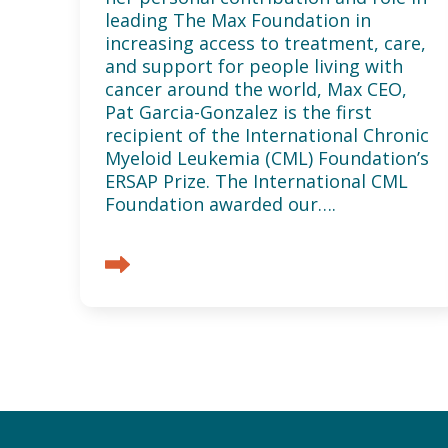
leading The Max Foundation in
increasing access to treatment, care,
and support for people living with
cancer around the world, Max CEO,
Pat Garcia-Gonzalez is the first
recipient of the International Chronic
Myeloid Leukemia (CML) Foundation’s
ERSAP Prize. The International CML
Foundation awarded our….