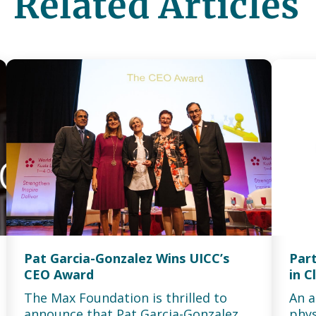
Related Articles
Pat Garcia-Gonzalez Wins UICC’s
Part
CEO Award
in C
The Max Foundation is thrilled to
An a
announce that Pat Garcia-Gonzalez
phys