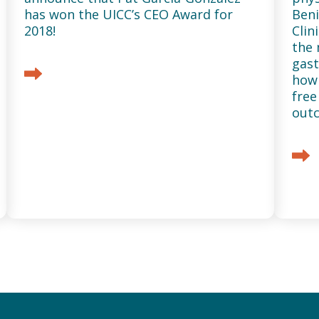
has won the UICC’s CEO Award for
Beni
2018!
Clin
the 
gast
how 
free
out