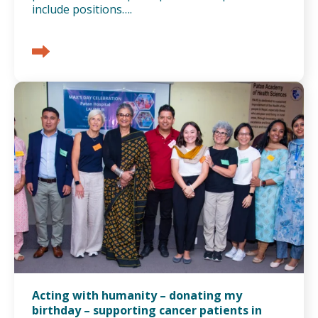
include positions….
Acting with humanity – donating my
birthday – supporting cancer patients in