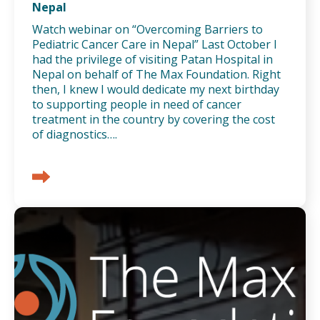
Nepal
Watch webinar on “Overcoming Barriers to
Pediatric Cancer Care in Nepal” Last October I
had the privilege of visiting Patan Hospital in
Nepal on behalf of The Max Foundation. Right
then, I knew I would dedicate my next birthday
to supporting people in need of cancer
treatment in the country by covering the cost
of diagnostics….