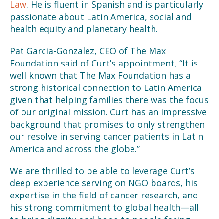
Law
. He is fluent in Spanish and is particularly
passionate about Latin America, social and
health equity and planetary health.
Pat Garcia-Gonzalez, CEO of The Max
Foundation said of Curt’s appointment, “It is
well known that The Max Foundation has a
strong historical connection to Latin America
given that helping families there was the focus
of our original mission. Curt has an impressive
background that promises to only strengthen
our resolve in serving cancer patients in Latin
America and across the globe.”
We are thrilled to be able to leverage Curt’s
deep experience serving on NGO boards, his
expertise in the field of cancer research, and
his strong commitment to global health—all