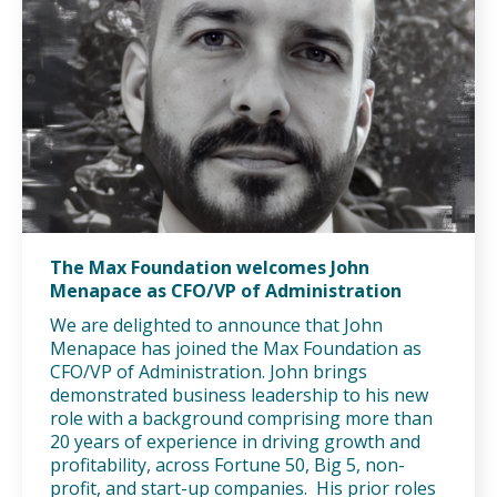
The Max Foundation welcomes John
Menapace as CFO/VP of Administration
We are delighted to announce that John
Menapace has joined the Max Foundation as
CFO/VP of Administration. John brings
demonstrated business leadership to his new
role with a background comprising more than
20 years of experience in driving growth and
profitability, across Fortune 50, Big 5, non-
profit, and start-up companies. His prior roles