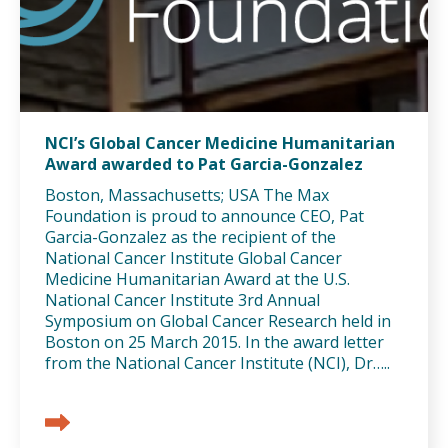
NCI’s Global Cancer Medicine Humanitarian
Award awarded to Pat Garcia-Gonzalez
Boston, Massachusetts; USA The Max
Foundation is proud to announce CEO, Pat
Garcia-Gonzalez as the recipient of the
National Cancer Institute Global Cancer
Medicine Humanitarian Award at the U.S.
National Cancer Institute 3rd Annual
Symposium on Global Cancer Research held in
Boston on 25 March 2015. In the award letter
from the National Cancer Institute (NCI), Dr…..