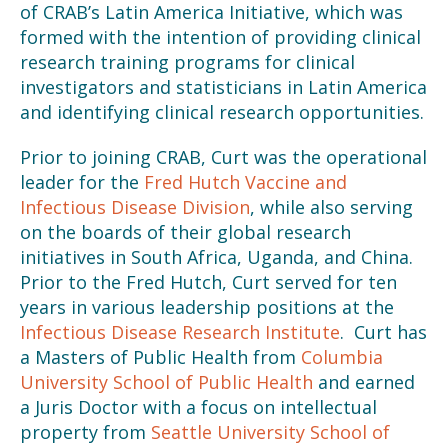
of CRAB’s Latin America Initiative, which was
formed with the intention of providing clinical
research training programs for clinical
investigators and statisticians in Latin America
and identifying clinical research opportunities.
Prior to joining CRAB, Curt was the operational
leader for the
Fred Hutch Vaccine and
Infectious Disease Division
, while also serving
on the boards of their global research
initiatives in South Africa, Uganda, and China.
Prior to the Fred Hutch, Curt served for ten
years in various leadership positions at the
Infectious Disease Research Institute
. Curt has
a Masters of Public Health from
Columbia
University School of Public Health
and earned
a Juris Doctor with a focus on intellectual
property from
Seattle University School of