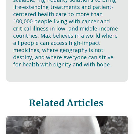
life-extending treatments and patient-
centered health care to more than
100,000 people living with cancer and
critical illness in low- and middle-income
countries. Max believes in a world where
all people can access high-impact
medicines, where geography is not
destiny, and where everyone can strive
for health with dignity and with hope.
Related Articles