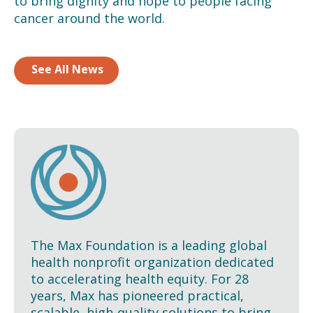
to bring dignity and hope to people facing
cancer around the world.
See All News
The Max Foundation is a leading global
health nonprofit organization dedicated
to accelerating health equity. For 28
years, Max has pioneered practical,
scalable, high-quality solutions to bring