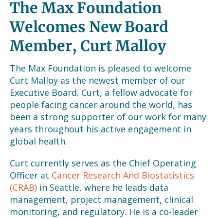
The Max Foundation
Welcomes New Board
Member, Curt Malloy
The Max Foundation is pleased to welcome
Curt Malloy as the newest member of our
Executive Board. Curt, a fellow advocate for
people facing cancer around the world, has
been a strong supporter of our work for many
years throughout his active engagement in
global health.
Curt currently serves as the Chief Operating
Officer at
Cancer Research And Biostatistics
(CRAB)
in Seattle, where he leads data
management, project management, clinical
monitoring, and regulatory. He is a co-leader