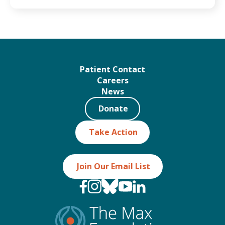
Patient Contact
Careers
News
Donate
Take Action
Join Our Email List