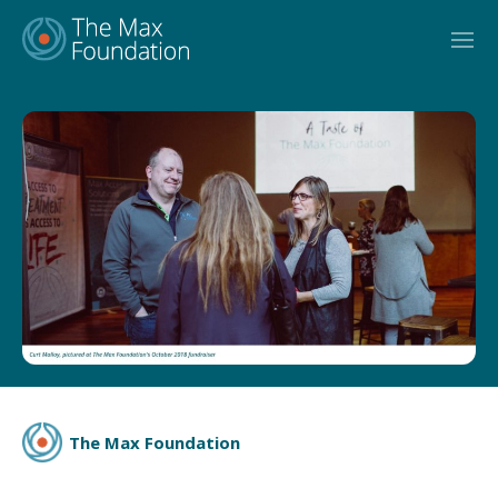
Skip
to
content
The Max Foundation