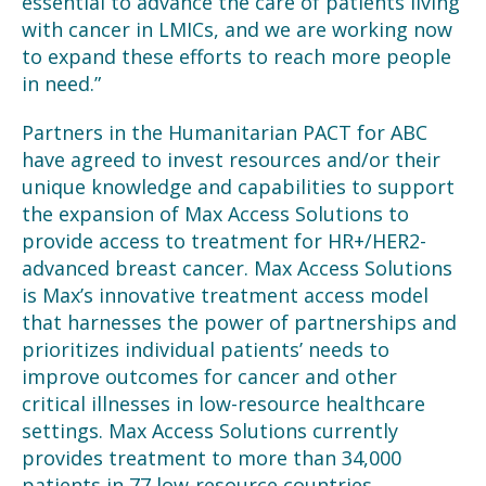
essential to advance the care of patients living
with cancer in LMICs, and we are working now
to expand these efforts to reach more people
in need.”
Partners in the Humanitarian PACT for ABC
have agreed to invest resources and/or their
unique knowledge and capabilities to support
the expansion of Max Access Solutions to
provide access to treatment for HR+/HER2-
advanced breast cancer. Max Access Solutions
is Max’s innovative treatment access model
that harnesses the power of partnerships and
prioritizes individual patients’ needs to
improve outcomes for cancer and other
critical illnesses in low-resource healthcare
settings. Max Access Solutions currently
provides treatment to more than 34,000
patients in 77 low-resource countries.