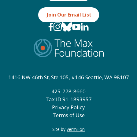
Join Our Email List
1416 NW 46th St, Ste 105, #146 Seattle, WA 98107
425-778-8660
Tax ID
91-1893957
Privacy Policy
Terms of Use
Site by
vermilion