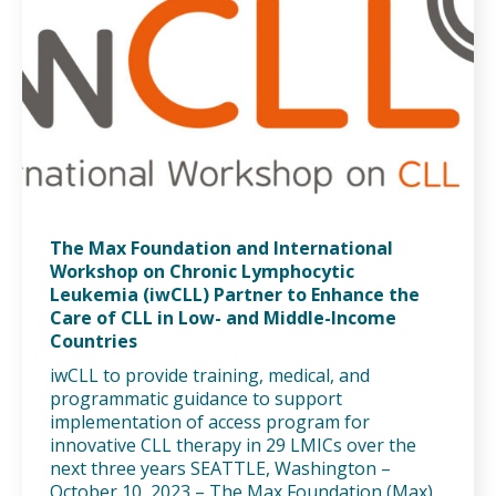
The Max Foundation and International
Workshop on Chronic Lymphocytic
Leukemia (iwCLL) Partner to Enhance the
Care of CLL in Low- and Middle-Income
Countries
iwCLL to provide training, medical, and
programmatic guidance to support
implementation of access program for
innovative CLL therapy in 29 LMICs over the
next three years SEATTLE, Washington –
October 10, 2023 – The Max Foundation (Max),