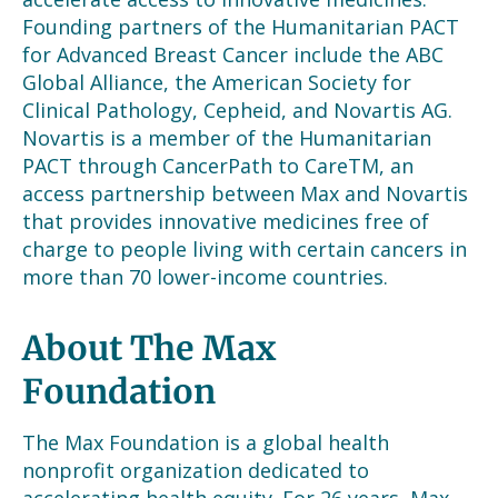
Founding partners of the Humanitarian PACT
for Advanced Breast Cancer include
the
ABC
Global Alliance, the American Society for
Clinical Pathology, Cepheid, and Novartis AG.
Novartis is a member of the Humanitarian
PACT through CancerPath to Care
TM
, an
access partnership between Max and Novartis
that provides innovative medicines free of
charge to
people living with certain cancers in
more than 70 lower-income countries.
About The Max
Foundation
The Max Foundation is a global health
nonprofit organization dedicated to
accelerating health equity. For 26 years, Max