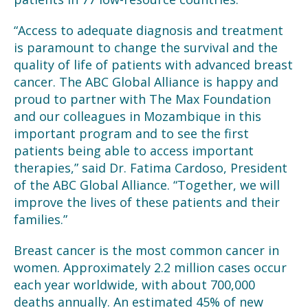
“Access to adequate diagnosis and treatment
is paramount to change the survival and the
quality of life of patients with advanced breast
cancer. The ABC Global Alliance is happy and
proud to partner with The Max Foundation
and our colleagues in Mozambique in this
important program and to see the first
patients being able to access important
therapies,” said Dr. Fatima Cardoso, President
of the ABC Global Alliance. “Together, we will
improve the lives of these patients and their
families.”
Breast cancer is the most common cancer in
women. Approximately 2.2 million cases occur
each year worldwide, with about 700,000
deaths annually. An estimated 45% of new