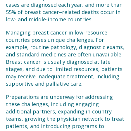
cases are diagnosed each year, and more than
55% of breast cancer
–
related deaths occur in
low- and middle-income countries.
Managing breast cancer in low-resource
countries poses unique challenges. For
example, routine pathology, diagnostic exams,
and standard medicines are often unavailable.
Breast cancer is usually diagnosed at late
stages, and due to limited resources, patients
may receive inadequate treatment, including
supportive and palliative care.
Preparations are underway for addressing
these challenges, including engaging
additional partners, expanding in-country
teams, growing the physician network to treat
patients, and introducing programs to