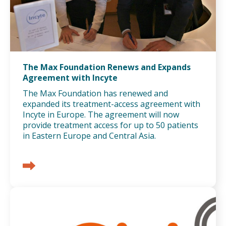
The Max Foundation Renews and Expands
Agreement with Incyte
The Max Foundation has renewed and
expanded its treatment-access agreement with
Incyte in Europe. The agreement will now
provide treatment access for up to 50 patients
in Eastern Europe and Central Asia.