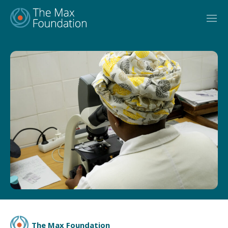
Skip
to
content
The Max Foundation