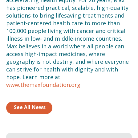
has pioneered practical, scalable, high-quality
solutions to bring lifesaving treatments and
patient-centered health care to more than
100,000 people
living with cancer and critical
illness in low- and middle-income countries.
Max believes in a world where all
people can
access high-impact medicines, where
geography is not destiny, and where everyone
can strive for health with dignity and with
hope. Learn more at
www.themaxfoundation.org
.
See All News