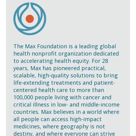
The Max Foundation is a leading global
health nonprofit organization dedicated
to accelerating health equity. For 28
years, Max has pioneered practical,
scalable, high-quality solutions to bring
life-extending treatments and patient-
centered health care to more than
100,000 people living with cancer and
critical illness in low- and middle-income
countries. Max believes in a world where
all people can access high-impact
medicines, where geography is not
destiny, and where everyone can strive