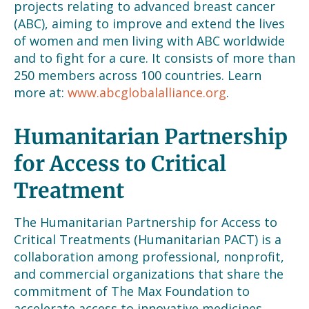
projects relating to advanced breast cancer
(ABC), aiming to improve and extend the lives
of women and men living with ABC worldwide
and to fight for a cure. It consists of more than
250 members across 100 countries. Learn
more at:
www.abcglobalalliance.org
.
Humanitarian Partnership
for Access to Critical
Treatment
The Humanitarian Partnership for Access to
Critical Treatments (Humanitarian PACT) is a
collaboration among professional, nonprofit,
and commercial organizations that share the
commitment of The Max Foundation to
accelerate access to innovative medicines.