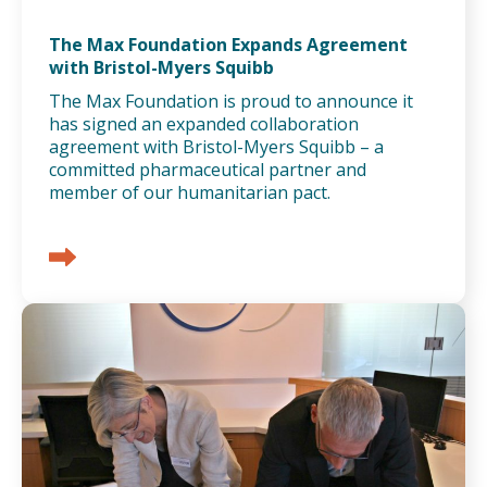
The Max Foundation Expands Agreement
with Bristol-Myers Squibb
The Max Foundation is proud to announce it
has signed an expanded collaboration
agreement with Bristol-Myers Squibb – a
committed pharmaceutical partner and
member of our humanitarian pact.