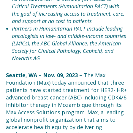
Critical Treatments (Humanitarian PACT) with
the goal of increasing access to treatment, care,
and support at no cost to patients
Partners in Humanitarian PACT include leading
oncologists in low- and middle-income countries
(LMICs), the ABC Global Alliance, the American
Society for Clinical Pathology, Cepheid, and
Novartis AG
Seattle, WA
– Nov. 09, 2023 –
The Max
Foundation (Max) today announced that
three
patients have started treatment for HER2- HR+
advanced breast cancer (ABC) including CDK4/6
inhibitor therapy in Mozambique through its
Max Access Solution
s
program. Max, a leading
global nonprofit organization that aims to
accelerate health equity by delivering