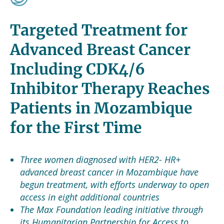
Targeted Treatment for
Advanced Breast Cancer
Including CDK4/6
Inhibitor Therapy Reaches
Patients in Mozambique
for the First Time
Three women diagnosed with HER2- HR+
advanced breast cancer in Mozambique have
begun treatment, with efforts underway to open
access in eight additional countries
The Max Foundation leading initiative through
its Humanitarian Partnership for Access to