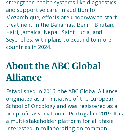
strengthen health systems like diagnostics
and supportive care. In addition to
Mozambique, efforts are underway to start
treatment in the Bahamas, Benin, Bhutan,
Haiti, Jamaica, Nepal, Saint Lucia, and
Seychelles, with plans to expand to more
countries in 2024.
About the ABC Global
Alliance
Established in 2016, the ABC Global Alliance
originated as an initiative of the European
School of Oncology and was registered as a
nonprofit association in Portugal in 2019. It is
a multi-stakeholder platform for all those
interested in collaborating on common