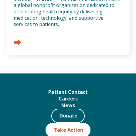
a global nonprofit organization dedicated to
accelerating health equity by delivering
medication, technology, and supportive
services to patients….
Patient Contact
Careers
News
Donate
Take Action