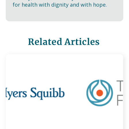
for health with dignity and with hope.
Related Articles