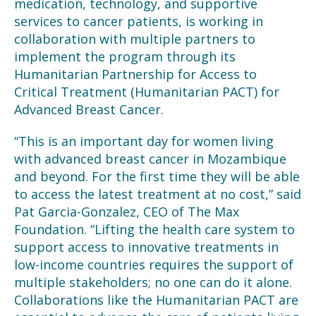
medication, technology, and supportive
services to cancer patients, is working
in
collaboration with multiple partners to
implement the program through its
Humanitarian Partnership for Access to
Critical Treatment (Humanitarian PACT) for
Advanced Breast Cancer
.
“This is an important day for women living
with advanced breast cancer in Mozambique
and beyond. For the first time they will be able
to access the latest treatment at no cost,” said
Pat Garcia-Gonzalez, CEO of The Max
Foundation. “Lifting the health care system to
support access to innovative treatments in
low-income countries requires the support of
multiple stakeholders; no one can do it alone.
Collaborations like the Humanitarian PACT are