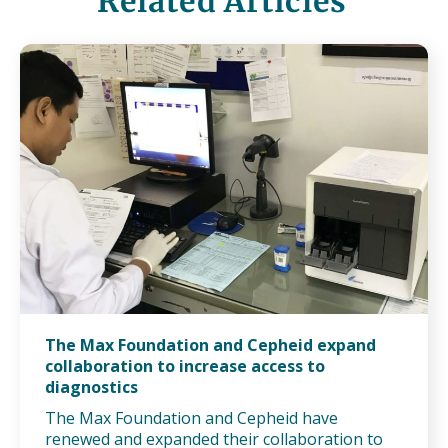
Related Articles
The Max Foundation and Cepheid expand
collaboration to increase access to
diagnostics
The Max Foundation and Cepheid have
renewed and expanded their collaboration to