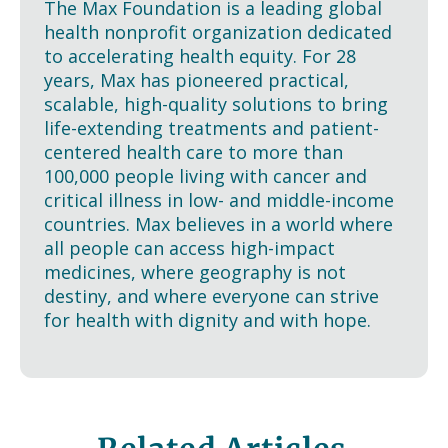
The Max Foundation is a leading global
health nonprofit organization dedicated
to accelerating health equity. For 28
years, Max has pioneered practical,
scalable, high-quality solutions to bring
life-extending treatments and patient-
centered health care to more than
100,000 people living with cancer and
critical illness in low- and middle-income
countries. Max believes in a world where
all people can access high-impact
medicines, where geography is not
destiny, and where everyone can strive
for health with dignity and with hope.