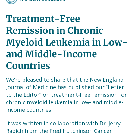
Treatment-Free
Remission in Chronic
Myeloid Leukemia in Low-
and Middle-Income
Countries
We’re pleased to share that the New England
Journal of Medicine has published our “Letter
to the Editor” on treatment-free remission for
chronic myeloid leukemia in low- and middle-
income countries!
It was written in collaboration with Dr. Jerry
Radich from the Fred Hutchinson Cancer