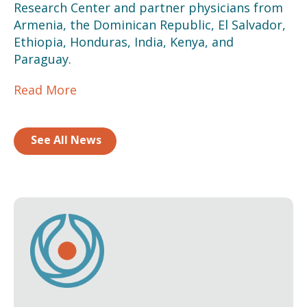
Research Center and partner physicians from
Armenia, the Dominican Republic, El Salvador,
Ethiopia, Honduras, India, Kenya, and
Paraguay.
Read More
See All News