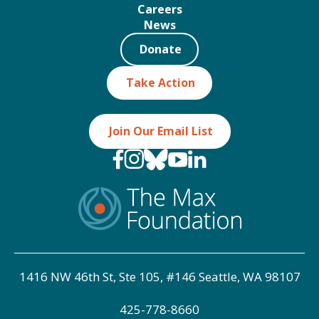
Careers
News
Donate
Take Action
Join Our Email List
1416 NW 46th St, Ste 105, #146 Seattle, WA 98107
425-778-8660