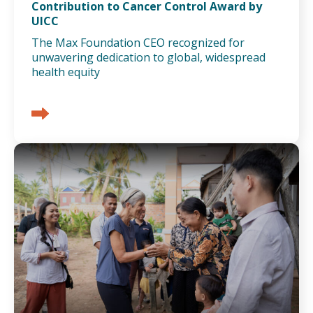
Contribution to Cancer Control Award by
UICC
The Max Foundation CEO recognized for
unwavering dedication to global, widespread
health equity