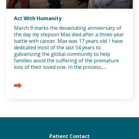
Act With Humanity
March 9 marks the devastating anniversary of
the day my stepson Max died after a three-year
battle with cancer. Max was 17 years old. I have
dedicated most of the last 34 years to
galvanizing the global community to help
families avoid the suffering of the premature
loss of their loved one. In the process,….
Patient Contact