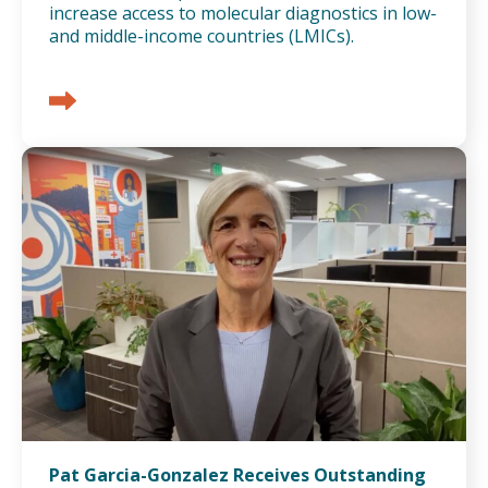
increase access to molecular diagnostics in low-
and middle-income countries (LMICs).
Pat Garcia-Gonzalez Receives Outstanding