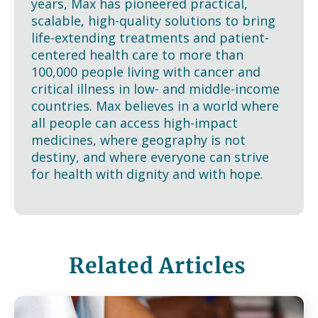
years, Max has pioneered practical,
scalable, high-quality solutions to bring
life-extending treatments and patient-
centered health care to more than
100,000 people living with cancer and
critical illness in low- and middle-income
countries. Max believes in a world where
all people can access high-impact
medicines, where geography is not
destiny, and where everyone can strive
for health with dignity and with hope.
Related Articles