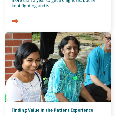
more than a year to get a diagnosis, but he
kept fighting and is….
Finding Value in the Patient Experience