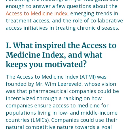
enough to answer a few questions about the
Access to Medicine Index
, emerging trends in
treatment access, and the role of collaborative
access initiatives in treating chronic diseases.
I. What inspired the Access to
Medicine Index, and what
keeps you motivated?
The Access to Medicine Index (ATMI) was
founded by Mr. Wim Leereveld, whose vision
was that pharmaceutical companies could be
incentivized through a ranking on how
companies ensure access to medicine for
populations living in low- and middle-income
countries (LMICs). Companies could use their
natural competitive nature towards a goal