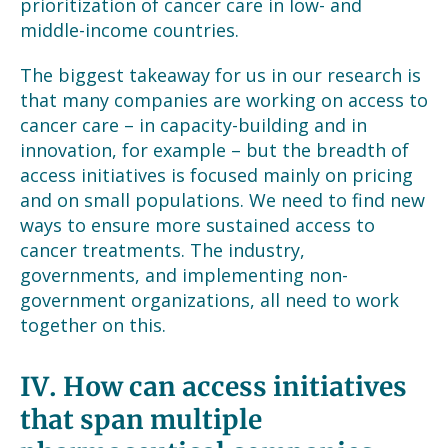
prioritization of cancer care in low- and
middle-income countries.
The biggest takeaway for us in our research is
that many companies are working on access to
cancer care – in capacity-building and in
innovation, for example – but the breadth of
access initiatives is focused mainly on pricing
and on small populations. We need to find new
ways to ensure more sustained access to
cancer treatments. The industry,
governments, and implementing non-
government organizations, all need to work
together on this.
IV.
How can access initiatives
that span multiple