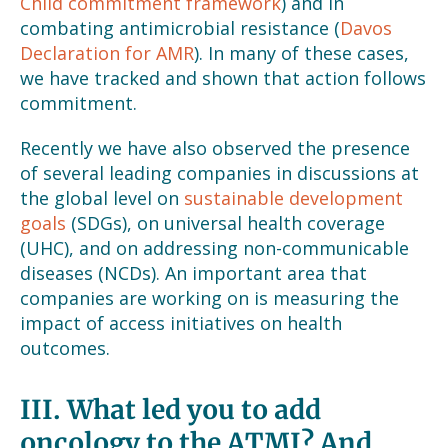
Child commitment framework
) and in
combating antimicrobial resistance (
Davos
Declaration for AMR
). In many of these cases,
we have tracked and shown that action follows
commitment.
Recently we have also observed the presence
of several leading companies in discussions at
the global level on
sustainable development
goals
(SDGs), on universal health coverage
(UHC), and on addressing non-communicable
diseases (NCDs). An important area that
companies are working on is measuring the
impact of access initiatives on health
outcomes.
III.
What led you to add
oncology to the ATMI? And