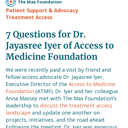
The Max Foundation
Patient Support & Advocacy
Treatment Access
7 Questions for Dr.
Jayasree Iyer of Access to
Medicine Foundation
We were recently paid a visit by friend and
fellow access advocate Dr. Jayasree Iyer,
Executive Director of the
Access to Medicine
Foundation
(ATMF). Dr. Iyer and her colleague
Anna Massey met with The Max Foundation’s
leadership to
discuss the treatment access
landscape
and update one another on
projects, initiatives, and the road ahead.
Following the meeting, Dr. Iyer was generous