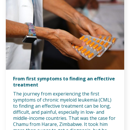
From first symptoms to finding an effective
treatment
The journey from experiencing the first
symptoms of chronic myeloid leukemia (CML)
to finding an effective treatment can be long,
difficult, and painful, especially in low- and
middle-income countries. That was the case for
Chamu from Harare, Zimbabwe. It took him