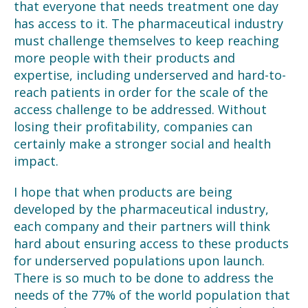
that everyone that needs treatment one day
has access to it. The pharmaceutical industry
must challenge themselves to keep reaching
more people with their products and
expertise, including underserved and hard-to-
reach patients in order for the scale of the
access challenge to be addressed. Without
losing their profitability, companies can
certainly make a stronger social and health
impact.
I hope that when products are being
developed by the pharmaceutical industry,
each company and their partners will think
hard about ensuring access to these products
for underserved populations upon launch.
There is so much to be done to address the
needs of the 77% of the world population that