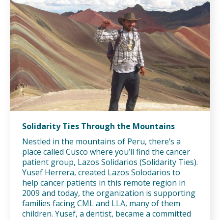
Solidarity Ties Through the Mountains
Nestled in the mountains of Peru, there’s a
place called Cusco where you’ll find the cancer
patient group, Lazos Solidarios (Solidarity Ties).
Yusef Herrera, created Lazos Solodarios to
help cancer patients in this remote region in
2009 and today, the organization is supporting
families facing CML and LLA, many of them
children. Yusef, a dentist, became a committed