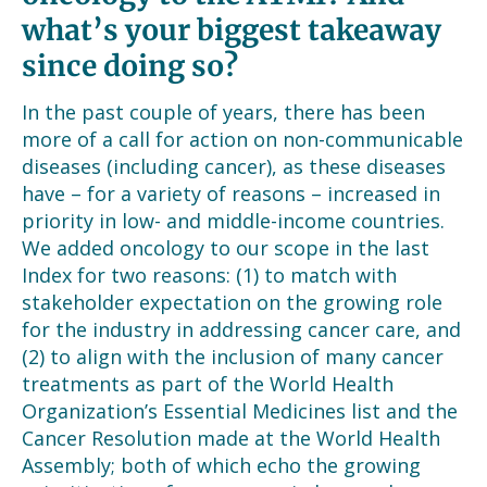
what’s your biggest takeaway
since doing so?
In the past couple of years, there has been
more of a call for action on non-communicable
diseases (including cancer), as these diseases
have – for a variety of reasons – increased in
priority in low- and middle-income countries.
We added oncology to our scope in the last
Index for two reasons: (1) to match with
stakeholder expectation on the growing role
for the industry in addressing cancer care, and
(2) to align with the inclusion of many cancer
treatments as part of the World Health
Organization’s Essential Medicines list and the
Cancer Resolution made at the World Health
Assembly; both of which echo the growing