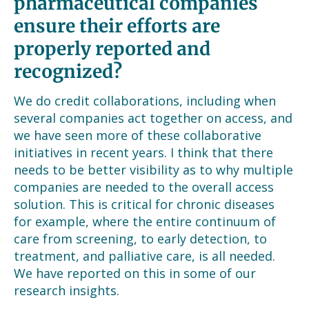
pharmaceutical companies
ensure their efforts are
properly reported and
recognized?
We do credit collaborations, including when
several companies act together on access, and
we have seen more of these collaborative
initiatives in recent years. I think that there
needs to be better visibility as to why multiple
companies are needed to the overall access
solution. This is critical for chronic diseases
for example, where the entire continuum of
care from screening, to early detection, to
treatment, and palliative care, is all needed.
We have reported on this in some of our
research insights.