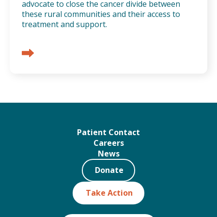
advocate to close the cancer divide between
these rural communities and their access to
treatment and support.
Patient Contact
Careers
News
Donate
Take Action