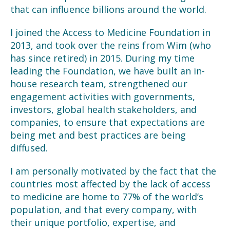
that can influence billions around the world.
I joined the Access to Medicine Foundation in
2013, and took over the reins from Wim (who
has since retired) in 2015. During my time
leading the Foundation, we have built an in-
house research team, strengthened our
engagement activities with governments,
investors, global health stakeholders, and
companies, to ensure that expectations are
being met and best practices are being
diffused.
I am personally motivated by the fact that the
countries most affected by the lack of access
to medicine are home to 77% of the world’s
population, and that every company, with
their unique portfolio, expertise, and