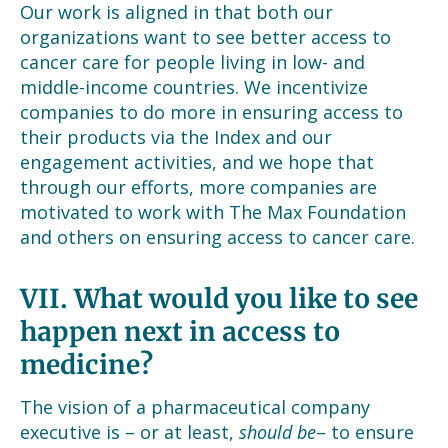
Our work is aligned in that both our
organizations want to see better access to
cancer care for people living in low- and
middle-income countries. We incentivize
companies to do more in ensuring access to
their products via the Index and our
engagement activities, and we hope that
through our efforts, more companies are
motivated to work with The Max Foundation
and others on ensuring access to cancer care.
VII.
What would you like to see
happen next in access to
medicine?
The vision of a pharmaceutical company
executive is – or at least,
should be
– to ensure