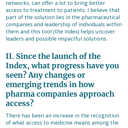
networks, can offer a lot to bring better
access to treatment to patients. I believe that
part of the solution lies in the pharmaceutical
companies and leadership of individuals within
them and this tool (the Index) helps uncover
leaders and possible impactful solutions.
II.
Since the launch of the
Index, what progress have you
seen? Any changes or
emerging trends in how
pharma companies approach
access?
There has been an increase in the recognition
of what access to medicine means among the