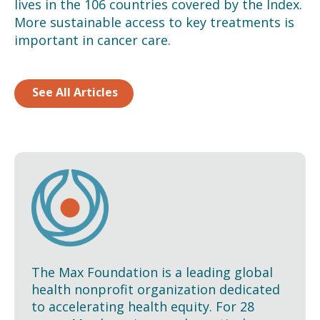
lives in the 106 countries covered by the Index.
More sustainable access to key treatments is
important in cancer care.
See All Articles
The Max Foundation is a leading global
health nonprofit organization dedicated
to accelerating health equity. For 28