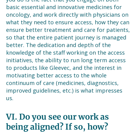
basic essential and innovative medicines for
oncology, and work directly with physicians on
what they need to ensure access, how they can
ensure better treatment and care for patients,
so that the entire patient journey is managed
better. The dedication and depth of the
knowledge of the staff working on the access
initiatives, the ability to run long term access
to products like Gleevec, and the interest in
motivating better access to the whole
continuum of care (medicines, diagnostics,
improved guidelines, etc.) is what impresses
us.
VI.
Do you see our work as
being aligned? If so, how?