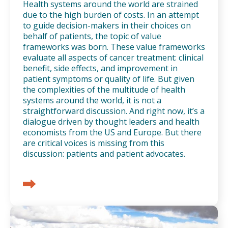
Health systems around the world are strained
due to the high burden of costs. In an attempt
to guide decision-makers in their choices on
behalf of patients, the topic of value
frameworks was born. These value frameworks
evaluate all aspects of cancer treatment: clinical
benefit, side effects, and improvement in
patient symptoms or quality of life. But given
the complexities of the multitude of health
systems around the world, it is not a
straightforward discussion. And right now, it’s a
dialogue driven by thought leaders and health
economists from the US and Europe. But there
are critical voices is missing from this
discussion: patients and patient advocates.