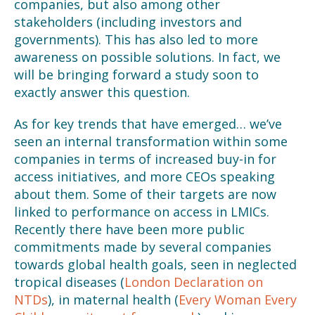
companies, but also among other
stakeholders (including investors and
governments). This has also led to more
awareness on possible solutions. In fact, we
will be bringing forward a study soon to
exactly answer this question.
As for key trends that have emerged… we’ve
seen an internal transformation within some
companies in terms of increased buy-in for
access initiatives, and more CEOs speaking
about them. Some of their targets are now
linked to performance on access in LMICs.
Recently there have been more public
commitments made by several companies
towards global health goals, seen in neglected
tropical diseases (
London Declaration on
NTDs
), in maternal health (
Every Woman Every