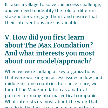
It takes a village to solve the access challenge,
and we need to identify the role of different
stakeholders, engage them, and ensure that
their interventions are sustainable.
V.
How did you first learn
about The Max Foundation?
And what interests you most
about our model/approach?
When we were looking at key organizations
that were working on access issues in low- and
middle-income countries for cancer care, we
found The Max Foundation as a natural
partner for many pharmaceutical companies.
What interests us most about the work that
you do is the fact that you engage on both