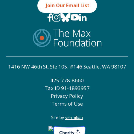
Join Our Email List
1416 NW 46th St, Ste 105, #146 Seattle, WA 98107
425-778-8660
Tax ID
91-1893957
Privacy Policy
Terms of Use
Site by
vermilion