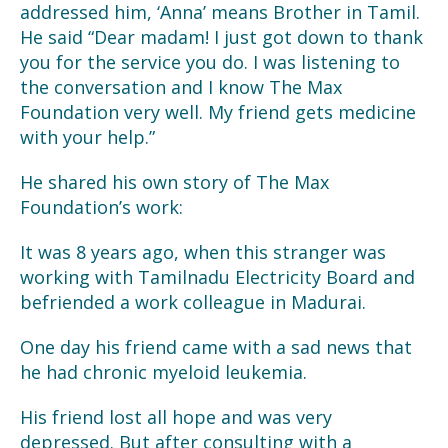
addressed him, ‘Anna’ means Brother in Tamil.
He said “Dear madam! I just got down to thank
you for the service you do. I was listening to
the conversation and I know The Max
Foundation very well. My friend gets medicine
with your help.”
He shared his own story of The Max
Foundation’s work:
It was 8 years ago, when this stranger was
working with Tamilnadu Electricity Board and
befriended a work colleague in Madurai.
One day his friend came with a sad news that
he had chronic myeloid leukemia.
His friend lost all hope and was very
depressed. But after consulting with a