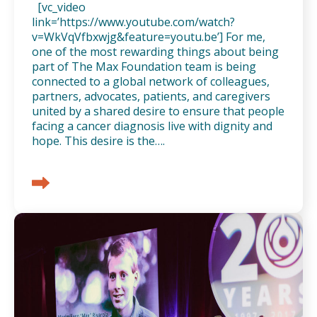
[vc_video
link=’https://www.youtube.com/watch?
v=WkVqVfbxwjg&feature=youtu.be’] For me,
one of the most rewarding things about being
part of The Max Foundation team is being
connected to a global network of colleagues,
partners, advocates, patients, and caregivers
united by a shared desire to ensure that people
facing a cancer diagnosis live with dignity and
hope. This desire is the….