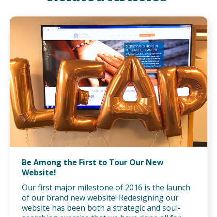
Be Among the First to Tour Our New
Website!
Our first major milestone of 2016 is the launch
of our brand new website! Redesigning our
website has been both a strategic and soul-