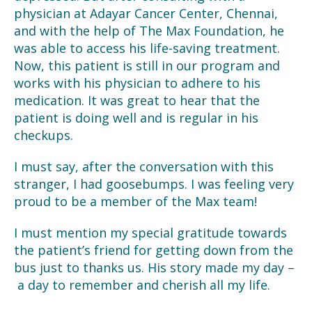
physician at Adayar Cancer Center, Chennai,
and with the help of The Max Foundation, he
was able to access his life-saving treatment.
Now, this patient is still in our program and
works with his physician to adhere to his
medication. It was great to hear that the
patient is doing well and is regular in his
checkups.
I must say, after the conversation with this
stranger, I had goosebumps. I was feeling very
proud to be a member of the Max team!
I must mention my special gratitude towards
the patient’s friend for getting down from the
bus just to thanks us. His story made my day –
a day to remember and cherish all my life.