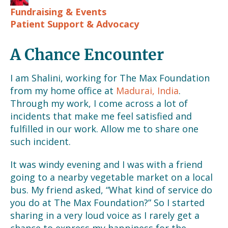
Fundraising & Events
Patient Support & Advocacy
A Chance Encounter
I am Shalini, working for The Max Foundation
from my home office at
Madurai, India
.
Through my work, I come across a lot of
incidents that make me feel satisfied and
fulfilled in our work. Allow me to share one
such incident.
It was windy evening and I was with a friend
going to a nearby vegetable market on a local
bus. My friend asked, “What kind of service do
you do at The Max Foundation?” So I started
sharing in a very loud voice as I rarely get a