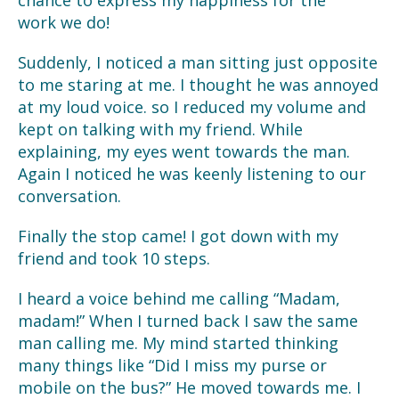
chance to express my happiness for the
work we do!
Suddenly, I noticed a man sitting just opposite
to me staring at me. I thought he was annoyed
at my loud voice. so I reduced my volume and
kept on talking with my friend. While
explaining, my eyes went towards the man.
Again I noticed he was keenly listening to our
conversation.
Finally the stop came! I got down with my
friend and took 10 steps.
I heard a voice behind me calling “Madam,
madam!” When I turned back I saw the same
man calling me. My mind started thinking
many things like “Did I miss my purse or
mobile on the bus?” He moved towards me. I