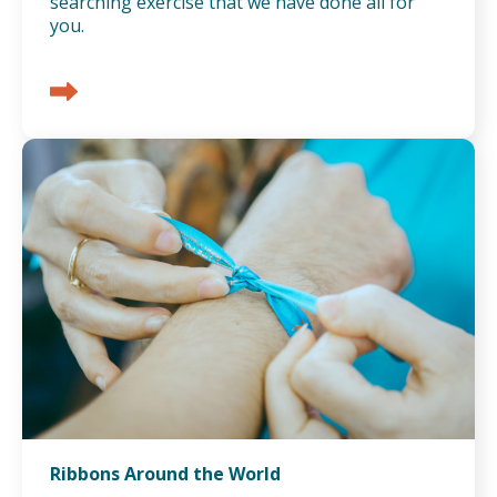
searching exercise that we have done all for
you.
Ribbons Around the World