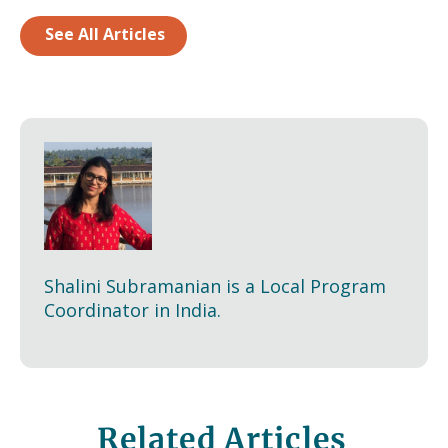
See All Articles
Shalini Subramanian is a Local Program
Coordinator in India.
Related Articles