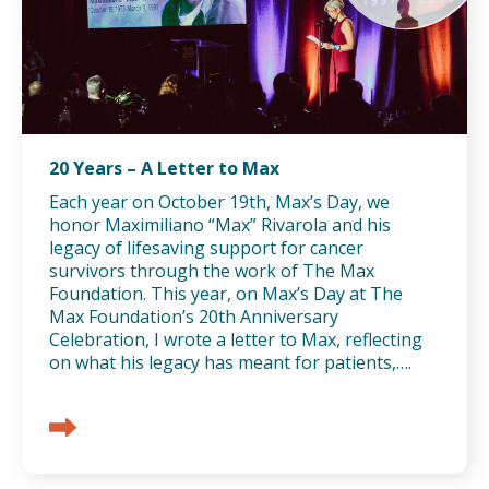
20 Years – A Letter to Max
Each year on October 19th, Max’s Day, we
honor Maximiliano “Max” Rivarola and his
legacy of lifesaving support for cancer
survivors through the work of The Max
Foundation. This year, on Max’s Day at The
Max Foundation’s 20th Anniversary
Celebration, I wrote a letter to Max, reflecting
on what his legacy has meant for patients,….