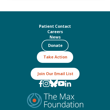
Patient Contact
Careers
News
Donate
Take Action
Join Our Email List