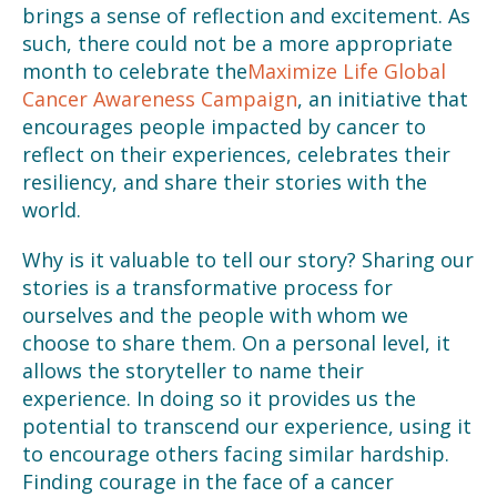
brings a sense of reflection and excitement. As
such, there could not be a more appropriate
month to celebrate the
Maximize Life Global
Cancer Awareness Campaign
, an initiative that
encourages people impacted by cancer to
reflect on their experiences, celebrates their
resiliency, and share their stories with the
world.
Why is it valuable to tell our story? Sharing our
stories is a transformative process for
ourselves and the people with whom we
choose to share them. On a personal level, it
allows the storyteller to name their
experience. In doing so it provides us the
potential to transcend our experience, using it
to encourage others facing similar hardship.
Finding courage in the face of a cancer