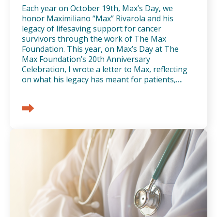
Each year on October 19th, Max’s Day, we
honor Maximiliano “Max” Rivarola and his
legacy of lifesaving support for cancer
survivors through the work of The Max
Foundation. This year, on Max’s Day at The
Max Foundation’s 20th Anniversary
Celebration, I wrote a letter to Max, reflecting
on what his legacy has meant for patients,….