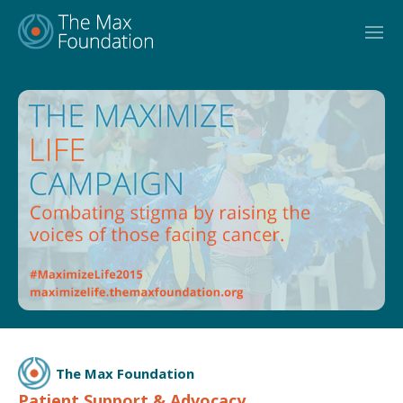
Skip
to
content
The Max Foundation
Patient Support & Advocacy