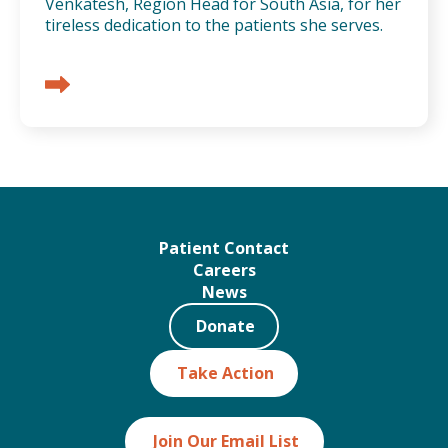
Venkatesh, Region Head for South Asia, for her
tireless dedication to the patients she serves.
Patient Contact
Careers
News
Donate
Take Action
Join Our Email List