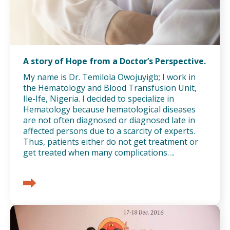
A story of Hope from a Doctor’s Perspective.
My name is Dr. Temilola Owojuyigb; I work in
the Hematology and Blood Transfusion Unit,
Ile-Ife, Nigeria. I decided to specialize in
Hematology because hematological diseases
are not often diagnosed or diagnosed late in
affected persons due to a scarcity of experts.
Thus, patients either do not get treatment or
get treated when many complications….