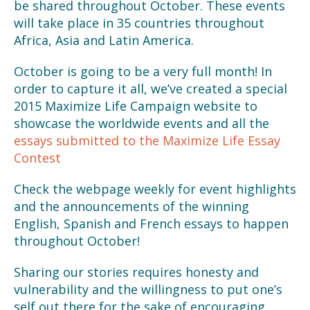
be shared throughout October. These events
will take place in 35 countries throughout
Africa, Asia and Latin America.
October is going to be a very full month! In
order to capture it all, we’ve created a special
2015 Maximize Life Campaign website to
showcase the worldwide events and all the
essays submitted to the Maximize Life Essay
Contest
Check the webpage weekly for event highlights
and the announcements of the winning
English, Spanish and French essays to happen
throughout October!
Sharing our stories requires honesty and
vulnerability and the willingness to put one’s
self out there for the sake of encouraging