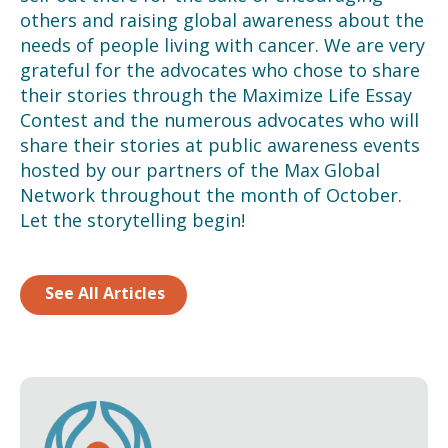
others and raising global awareness about the
needs of people living with cancer. We are very
grateful for the advocates who chose to share
their stories through the Maximize Life Essay
Contest and the numerous advocates who will
share their stories at public awareness events
hosted by our partners of the Max Global
Network throughout the month of October.
Let the storytelling begin!
See All Articles