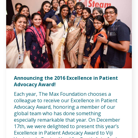
Announcing the 2016 Excellence in Patient
Advocacy Award!
Each year, The Max Foundation chooses a
colleague to receive our Excellence in Patient
Advocacy Award, honoring a member of our
global team who has done something
especially remarkable that year. On December
17th, we were delighted to present this year’s
Excellence in Patient Advocacy Award to Viji