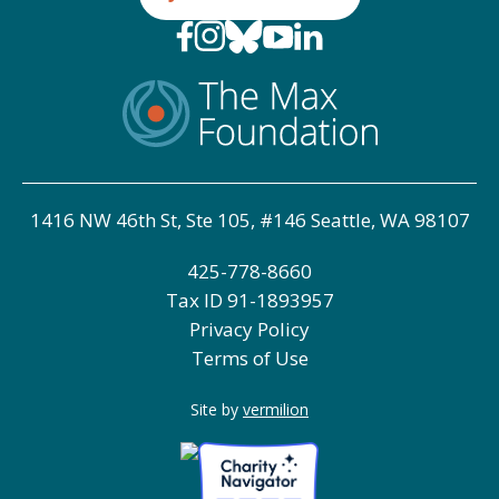
1416 NW 46th St, Ste 105, #146 Seattle, WA 98107
425-778-8660
Tax ID
91-1893957
Privacy Policy
Terms of Use
Site by
vermilion