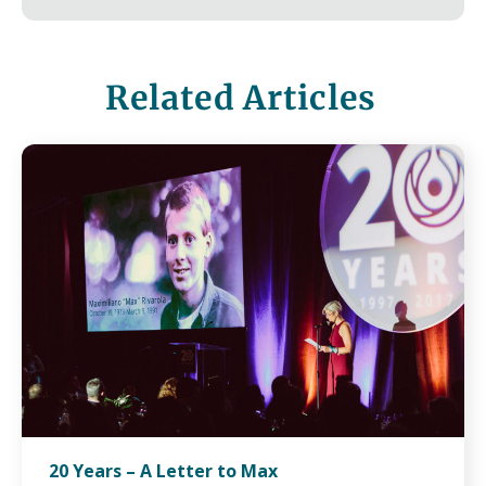
Related Articles
20 Years – A Letter to Max