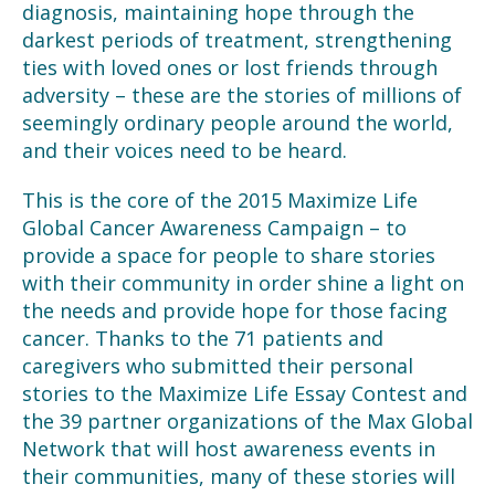
diagnosis, maintaining hope through the
darkest periods of treatment, strengthening
ties with loved ones or lost friends through
adversity – these are the stories of millions of
seemingly ordinary people around the world,
and their voices need to be heard.
This is the core of the 2015 Maximize Life
Global Cancer Awareness Campaign – to
provide a space for people to share stories
with their community in order shine a light on
the needs and provide hope for those facing
cancer. Thanks to the 71 patients and
caregivers who submitted their personal
stories to the Maximize Life Essay Contest and
the 39 partner organizations of the Max Global
Network that will host awareness events in
their communities, many of these stories will