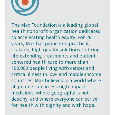
The Max Foundation is a leading global
health nonprofit organization dedicated
to accelerating health equity. For 28
years, Max has pioneered practical,
scalable, high-quality solutions to bring
life-extending treatments and patient-
centered health care to more than
100,000 people living with cancer and
critical illness in low- and middle-income
countries. Max believes in a world where
all people can access high-impact
medicines, where geography is not
destiny, and where everyone can strive
for health with dignity and with hope.