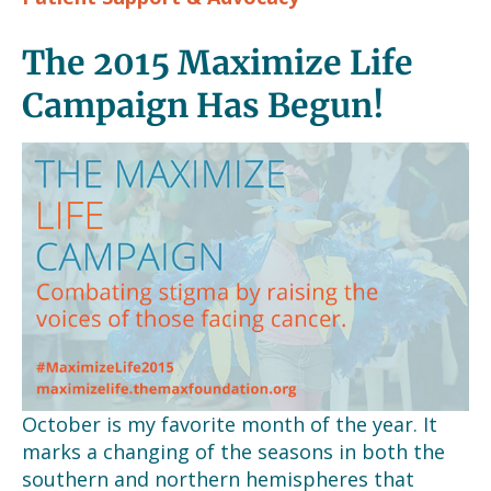
The 2015 Maximize Life
Campaign Has Begun!
October is my favorite month of the year. It
marks a changing of the seasons in both the
southern and northern hemispheres that