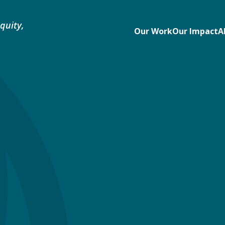
quity,
Our Work
Our Impact
A
e