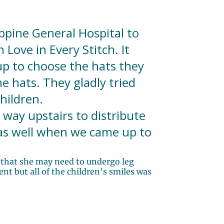
ppine General Hospital to
Love in Every Stitch. It
up to choose the hats they
e hats. They gladly tried
hildren.
way upstairs to distribute
 as well when we came up to
y that she may need to undergo leg
nt but all of the children’s smiles was