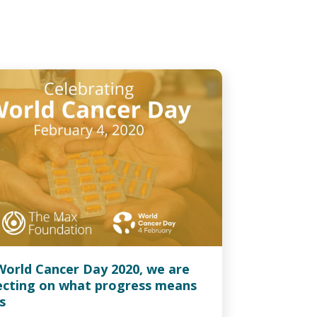
World Cancer Day 2020, we are
lecting on what progress means
s