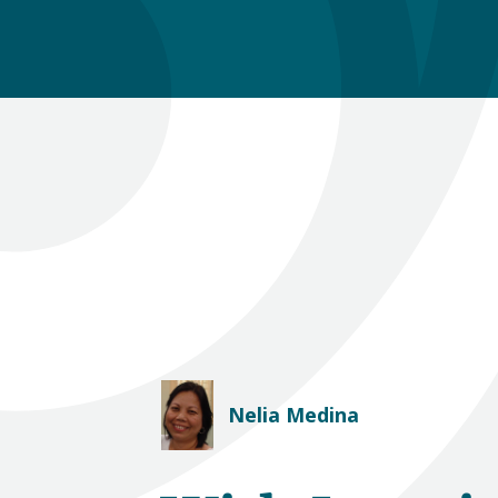
Nelia Medina