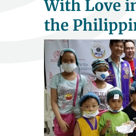
With Love in
the Philippi