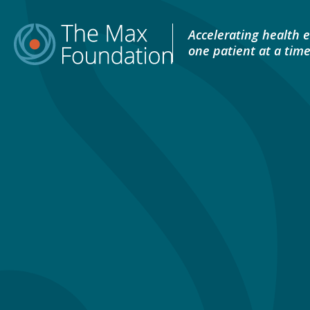
Skip
to
Accelerating health e
content
one patient at a tim