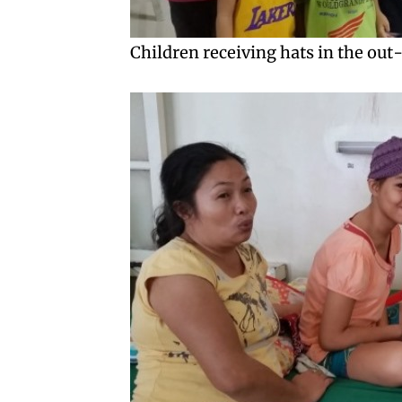
Children receiving hats in the out