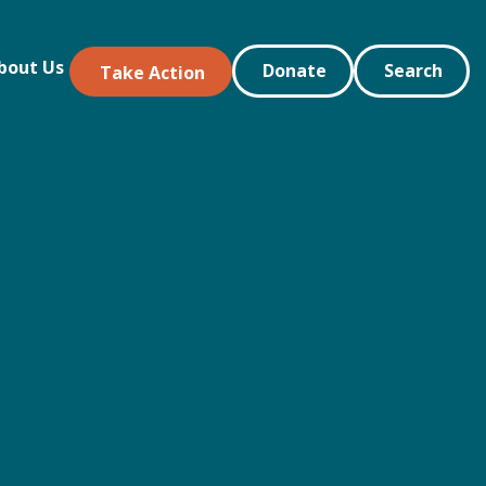
bout Us
Donate
Search
Take Action