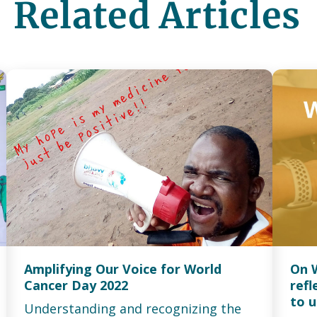
Related Articles
Amplifying Our Voice for World
On 
Cancer Day 2022
ref
to u
Understanding and recognizing the