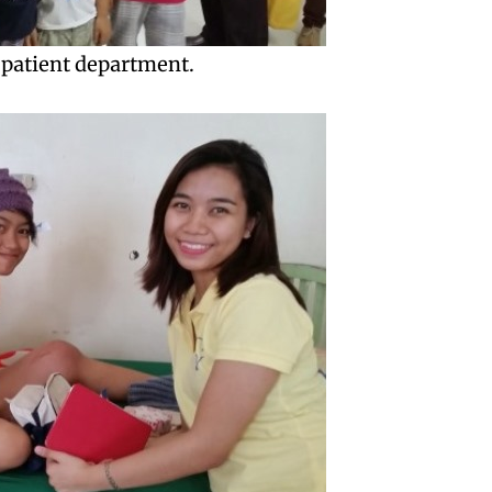
-patient department.