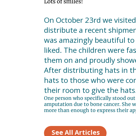
Lots of smiles!
On October 23rd we visited
distribute a recent shipmen
was amazingly beautiful to 
liked. The children were fa
them on and proudly showed
After distributing hats in 
hats to those who were con
their room to give the hats
One person who specifically stood out 
amputation due to bone cancer. She was
more than enough to express their appr
See All Articles