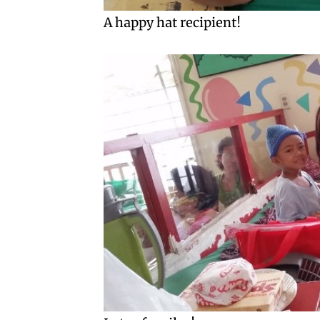
A happy hat recipient!