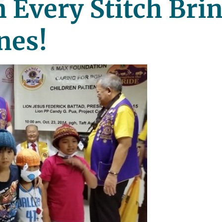
 Every Stitch Bri
nes!