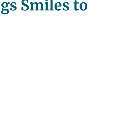
ngs Smiles to