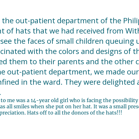
 the out-patient department of the Phili
t of hats that we had received from With 
see the faces of small children queuing 
scinated with the colors and designs of th
 them to their parents and the other c
the out-patient department, we made our 
fined in the ward. They were delighted
.
to me was a 14-year old girl who is facing the possibilit
 all smiles when she put on her hat. It was a small prese
eciation. Hats off to all the donors of the hats!!!