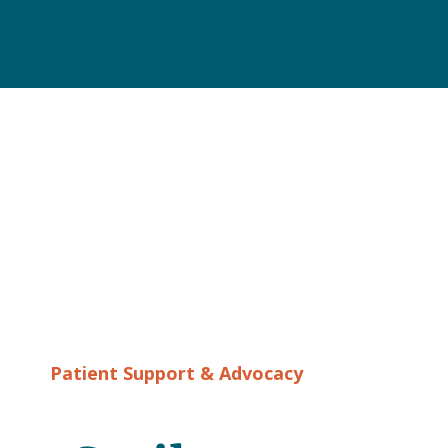
Patient Support & Advocacy