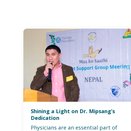
Shining a Light on Dr. Mipsang’s
Dedication
Physicians are an essential part of