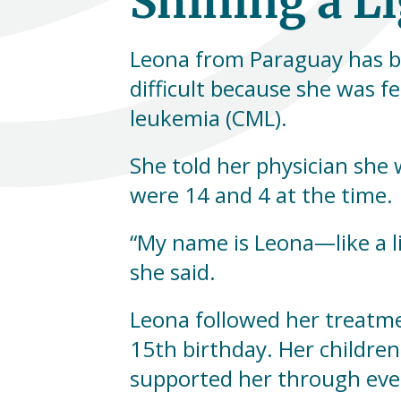
Shining a L
Leona from Paraguay has be
difficult because she was f
leukemia (CML).
She told her physician she 
were 14 and 4 at the time.
“My name is Leona—like a lio
she said.
Leona followed her treatme
15th birthday. Her childr
supported her through ever