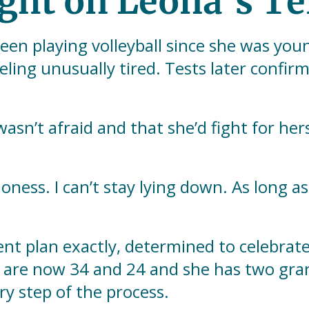
ight on Leona’s Te
en playing volleyball since she was you
eeling unusually tired. Tests later confi
wasn’t afraid and that she’d fight for her
ness. I can’t stay lying down. As long as I
nt plan exactly, determined to celebrat
en are now 34 and 24 and she has two gr
y step of the process.