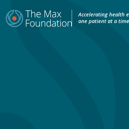
Skip
to
Accelerating health e
content
one patient at a tim