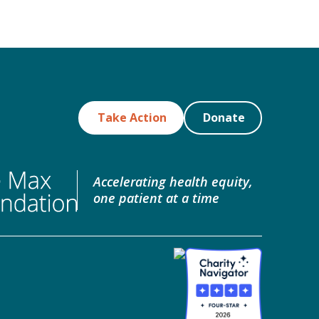
Take Action
Donate
Accelerating health equity,
one patient at a time