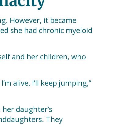
nacity
ng. However, it became
rmed she had chronic myeloid
self and her children, who
’m alive, I’ll keep jumping,”
e her daughter’s
anddaughters. They