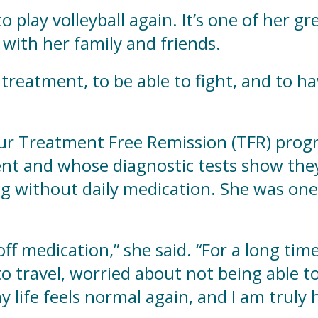
 play volleyball again. It’s one of her g
with her family and friends.
is treatment, to be able to fight, and to 
our Treatment Free Remission (TFR) pro
nt and whose diagnostic tests show they
ng without daily medication. She was one 
 off medication,” she said. “For a long tim
 travel, worried about not being able to
life feels normal again, and I am truly