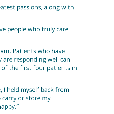
reatest passions, along with
have people who truly care
gram. Patients who have
 are responding well can
of the first four patients in
e, I held myself back from
 carry or store my
 happy.”