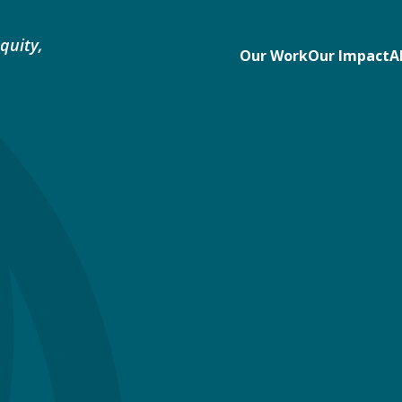
quity,
Our Work
Our Impact
A
e