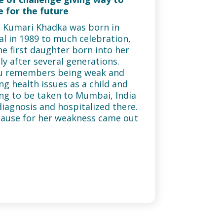
 for the future
 Kumari Khadka was born in
l in 1989 to much celebration,
he first daughter born into her
ly after several generations.
u remembers being weak and
ng health issues as a child and
ng to be taken to Mumbai, India
diagnosis and hospitalized there.
ause for her weakness came out