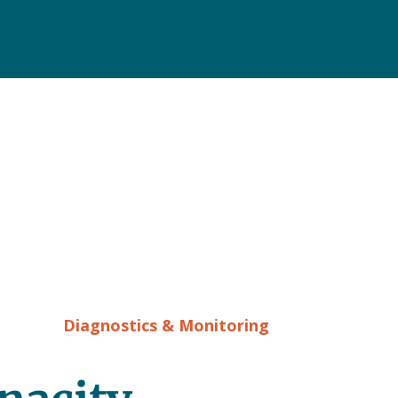
Diagnostics & Monitoring