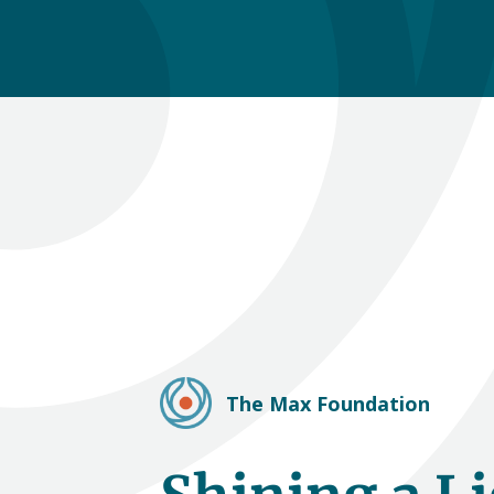
The Max Foundation