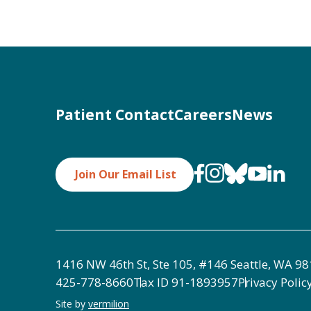
Patient Contact
Careers
News
Join Our Email List
1416 NW 46th St, Ste 105, #146 Seattle, WA 9
425-778-8660
Tax ID
91-1893957
Privacy Polic
Site by
vermilion