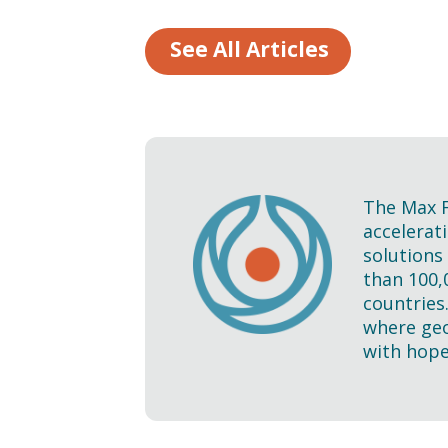
See All Articles
The Max F
accelerati
solutions
than 100,
countries
where geo
with hope