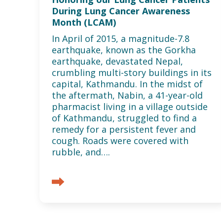
During Lung Cancer Awareness
Month (LCAM)
In April of 2015, a magnitude-7.8
earthquake, known as the Gorkha
earthquake, devastated Nepal,
crumbling multi-story buildings in its
capital, Kathmandu. In the midst of
the aftermath, Nabin, a 41-year-old
pharmacist living in a village outside
of Kathmandu, struggled to find a
remedy for a persistent fever and
cough. Roads were covered with
rubble, and….