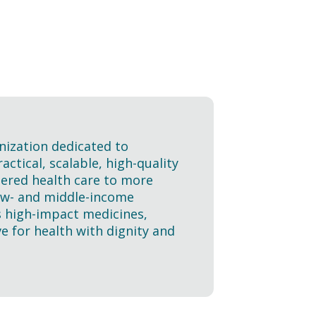
nization dedicated to
ctical, scalable, high-quality
tered health care to more
 low- and middle-income
s high-impact medicines,
e for health with dignity and