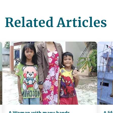
Related Articles
A Woman with many hands
A li