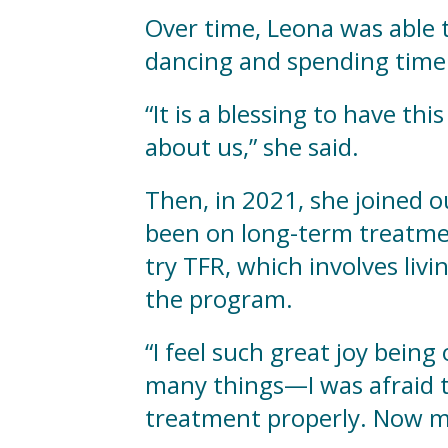
Over time, Leona was able to
dancing and spending time 
“It is a blessing to have th
about us,” she said.
Then, in 2021, she joined 
been on long-term treatme
try TFR, which involves livi
the program.
“I feel such great joy being
many things—I was afraid to
treatment properly. Now my 