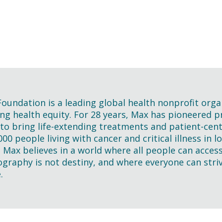
oundation is a leading global health nonprofit orga
ng health equity. For 28 years, Max has pioneered pra
 to bring life-extending treatments and patient-cen
000 people living with cancer and critical illness in
. Max believes in a world where all people can acces
graphy is not destiny, and where everyone can striv
.