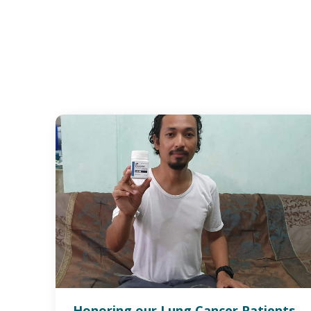
Honoring our Lung Cancer Patients