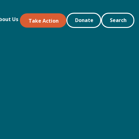
bout Us
Donate
Search
Take Action