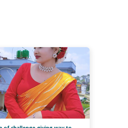
fe of challenge giving way to