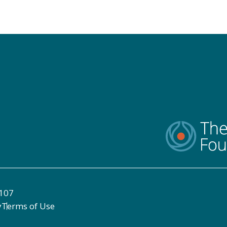
8107
y
Terms of Use