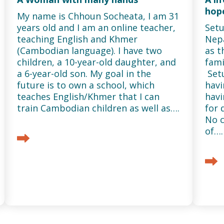
hope
My name is Chhoun Socheata, I am 31
years old and I am an online teacher,
Setu
teaching English and Khmer
Nepa
(Cambodian language). I have two
as t
children, a 10-year-old daughter, and
fami
a 6-year-old son. My goal in the
Set
future is to own a school, which
havi
teaches English/Khmer that I can
havi
train Cambodian children as well as….
for 
No c
of….