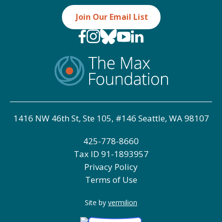
Join Our Email List
1416 NW 46th St, Ste 105, #146 Seattle, WA 98107
425-778-8660
Tax ID
91-1893957
Privacy Policy
Terms of Use
Site by
vermilion