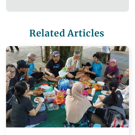
Related Articles