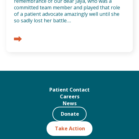
remembrance of our dear Jaya, who was a
committed team member and played that role
of a patient advocate amazingly well until she
so sadly lost her battle….
Patient Contact
Careers
News
Donate
Take Action