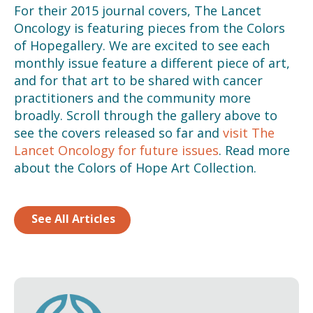
For their 2015 journal covers, The Lancet
Oncology is featuring pieces from the Colors
of Hopegallery. We are excited to see each
monthly issue feature a different piece of art,
and for that art to be shared with cancer
practitioners and the community more
broadly. Scroll through the gallery above to
see the covers released so far and
visit The
Lancet Oncology for future issues
. Read more
about the Colors of Hope Art Collection.
See All Articles