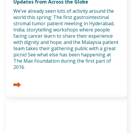
Updates from Across the Globe
We’ve already seen lots of activity around the
world this spring: The first gastrointestinal
stromal tumor patient meeting in Hyderabad,
India; storytelling workshops where people
facing cancer learn to share their experience
with dignity and hope; and the Malaysia patient
team takes their gathering public with a great
picnic! See what else has been happening at
The Max Foundation during the first part of
2016.