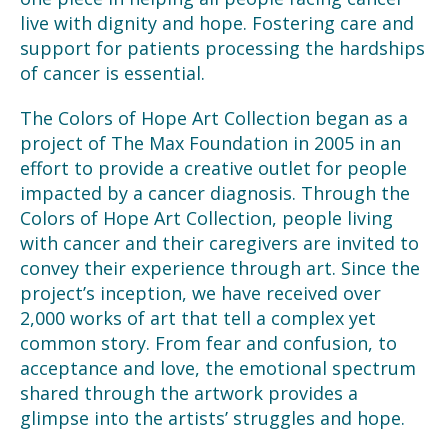
live with dignity and hope. Fostering care and
support for patients processing the hardships
of cancer is essential.
The Colors of Hope Art Collection began as a
project of The Max Foundation in 2005 in an
effort to provide a creative outlet for people
impacted by a cancer diagnosis. Through the
Colors of Hope Art Collection, people living
with cancer and their caregivers are invited to
convey their experience through art. Since the
project’s inception, we have received over
2,000 works of art that tell a complex yet
common story. From fear and confusion, to
acceptance and love, the emotional spectrum
shared through the artwork provides a
glimpse into the artists’ struggles and hope.