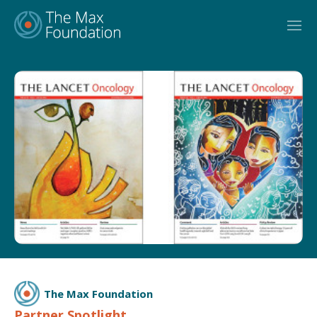
Skip
to
content
The Max Foundation
Partner Spotlight