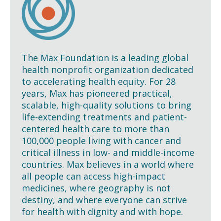
The Max Foundation is a leading global
health nonprofit organization dedicated
to accelerating health equity. For 28
years, Max has pioneered practical,
scalable, high-quality solutions to bring
life-extending treatments and patient-
centered health care to more than
100,000 people living with cancer and
critical illness in low- and middle-income
countries. Max believes in a world where
all people can access high-impact
medicines, where geography is not
destiny, and where everyone can strive
for health with dignity and with hope.