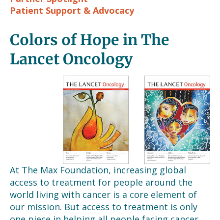
Patient Support & Advocacy
Colors of Hope in The
Lancet Oncology
At The Max Foundation, increasing global
access to treatment for people around the
world living with cancer is a core element of
our mission. But access to treatment is only
one piece in helping all people facing cancer