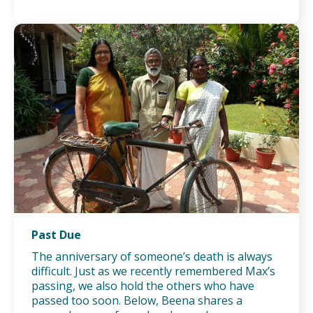
Past Due
The anniversary of someone’s death is always
difficult. Just as we recently remembered Max’s
passing, we also hold the others who have
passed too soon. Below, Beena shares a