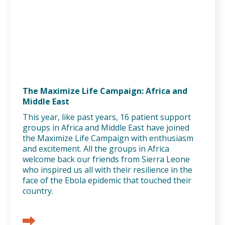
The Maximize Life Campaign: Africa and
Middle East
This year, like past years, 16 patient support
groups in Africa and Middle East have joined
the Maximize Life Campaign with enthusiasm
and excitement. All the groups in Africa
welcome back our friends from Sierra Leone
who inspired us all with their resilience in the
face of the Ebola epidemic that touched their
country.