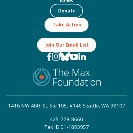
News
Donate
Take Action
Join Our Email List
1416 NW 46th St, Ste 105, #146 Seattle, WA 98107
425-778-8660
Tax ID
91-1893957