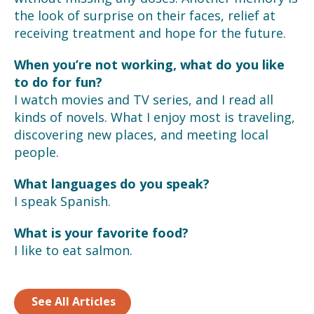
the look of surprise on their faces, relief at
receiving treatment and hope for the future.
When you’re not working, what do you like
to do for fun?
I watch movies and TV series, and I read all
kinds of novels. What I enjoy most is traveling,
discovering new places, and meeting local
people.
What languages do you speak?
I speak Spanish.
What is your favorite food?
I like to eat salmon.
See All Articles