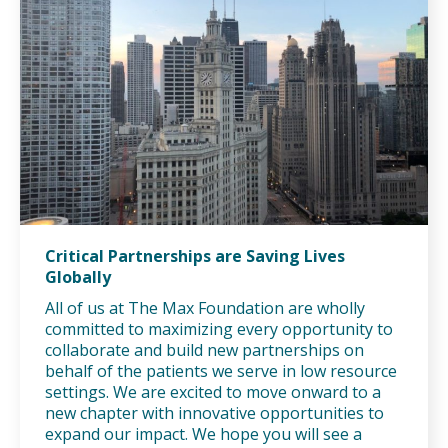
Critical Partnerships are Saving Lives
Globally
All of us at The Max Foundation are wholly
committed to maximizing every opportunity to
collaborate and build new partnerships on
behalf of the patients we serve in low resource
settings. We are excited to move onward to a
new chapter with innovative opportunities to
expand our impact. We hope you will see a