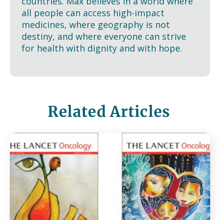
countries. Max believes in a world where
all people can access high-impact
medicines, where geography is not
destiny, and where everyone can strive
for health with dignity and with hope.
Related Articles