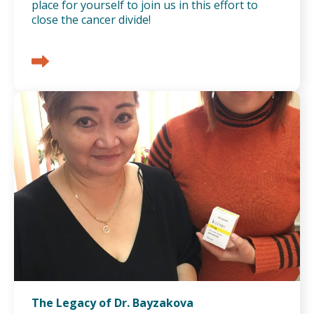
place for yourself to join us in this effort to
close the cancer divide!
The Legacy of Dr. Bayzakova