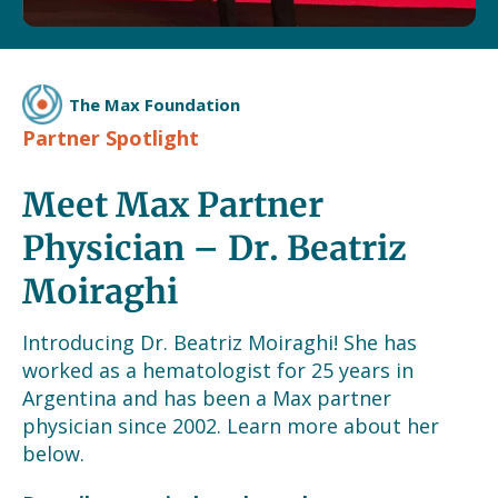
The Max Foundation
Partner Spotlight
Meet Max Partner
Physician – Dr. Beatriz
Moiraghi
Introducing Dr. Beatriz Moiraghi! She has
worked as a hematologist for 25 years in
Argentina and has been a Max partner
physician since 2002. Learn more about her
below.