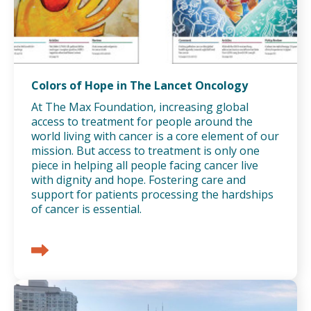
Colors of Hope in The Lancet Oncology
At The Max Foundation, increasing global
access to treatment for people around the
world living with cancer is a core element of our
mission. But access to treatment is only one
piece in helping all people facing cancer live
with dignity and hope. Fostering care and
support for patients processing the hardships
of cancer is essential.