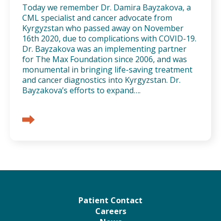
Today we remember Dr. Damira Bayzakova, a
CML specialist and cancer advocate from
Kyrgyzstan who passed away on November
16th 2020, due to complications with COVID-19.
Dr. Bayzakova was an implementing partner
for The Max Foundation since 2006, and was
monumental in bringing life-saving treatment
and cancer diagnostics into Kyrgyzstan. Dr.
Bayzakova’s efforts to expand….
Patient Contact
Careers