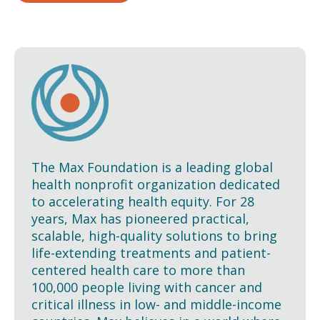
The Max Foundation is a leading global
health nonprofit organization dedicated
to accelerating health equity. For 28
years, Max has pioneered practical,
scalable, high-quality solutions to bring
life-extending treatments and patient-
centered health care to more than
100,000 people living with cancer and
critical illness in low- and middle-income