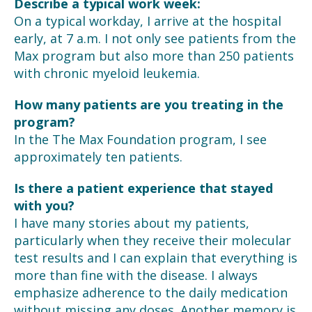
Describe a typical work week:
On a typical workday, I arrive at the hospital
early, at 7 a.m. I not only see patients from the
Max program but also more than 250 patients
with chronic myeloid leukemia.
How many patients are you treating in the
program?
In the The Max Foundation program, I see
approximately ten patients.
Is there a patient experience that stayed
with you?
I have many stories about my patients,
particularly when they receive their molecular
test results and I can explain that everything is
more than fine with the disease. I always
emphasize adherence to the daily medication
without missing any doses. Another memory is